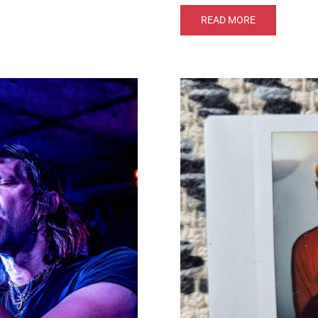
READ MORE