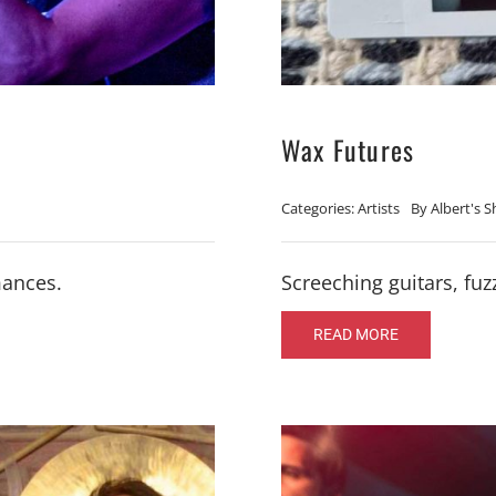
Wax Futures
Categories:
Artists
By
Albert's 
mances.
Screeching guitars, f
READ MORE