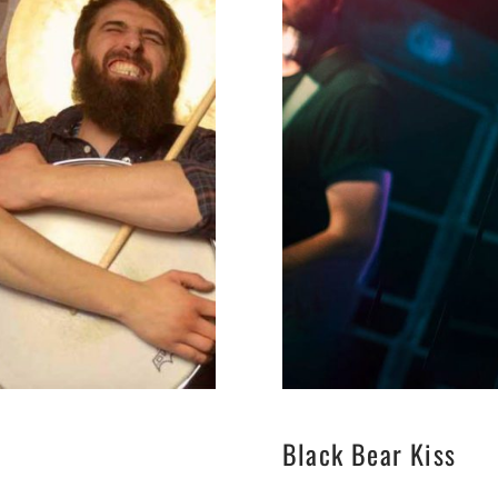
Black Bear Kiss