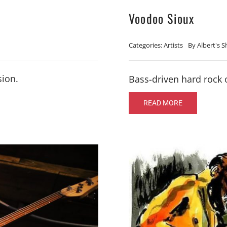
Voodoo Sioux
Categories:
Artists
By
Albert's 
sion.
Bass-driven hard rock 
READ MORE