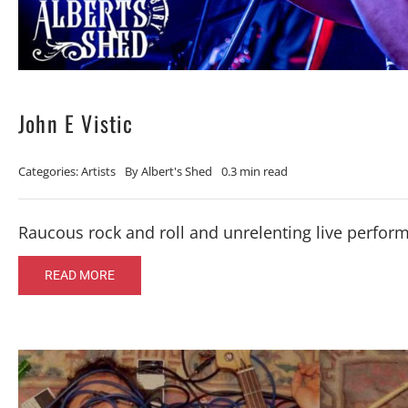
John E Vistic
Categories:
Artists
By
Albert's Shed
0.3 min read
Raucous rock and roll and unrelenting live perfor
READ MORE