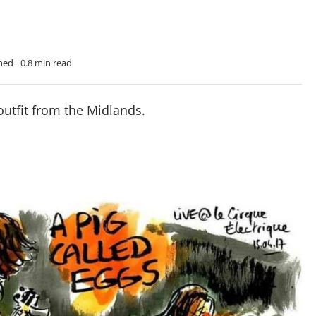
Shed
0.8 min read
outfit from the Midlands.