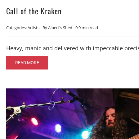
Call of the Kraken
Categories:
Artists
By
Albert's Shed
0.9 min read
Heavy, manic and delivered with impeccable preci
READ MORE