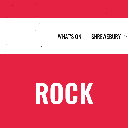
WHAT’S ON
SHREWSBURY
ROCK