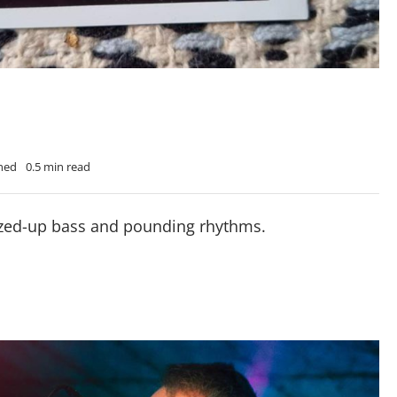
Shed
0.5 min read
uzzed-up bass and pounding rhythms.