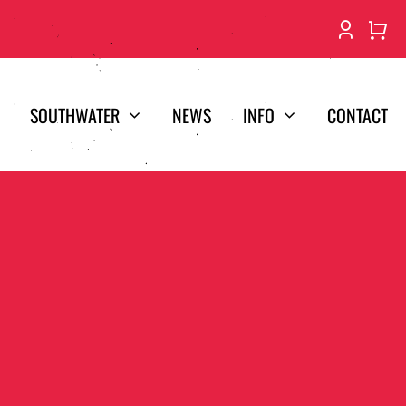
SOUTHWATER
NEWS
INFO
CONTACT