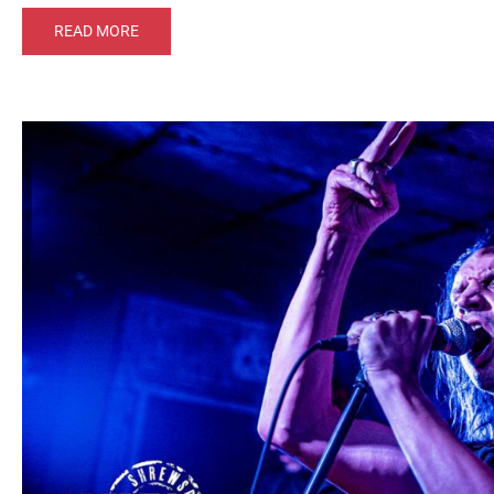
READ MORE