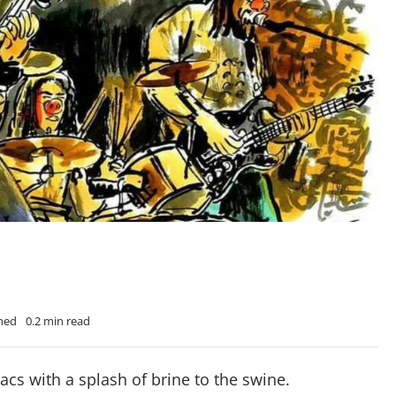
Shed
0.2 min read
acs with a splash of brine to the swine.