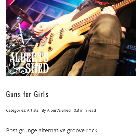
Guns for Girls
Categories:
Artists
By
Albert's Shed
0.3 min read
Post-grunge alternative groove rock.