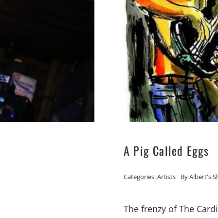
A Pig Called Eggs
Categories:
Artists
By
Albert's 
The frenzy of The Cardi