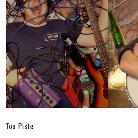
Too Piste